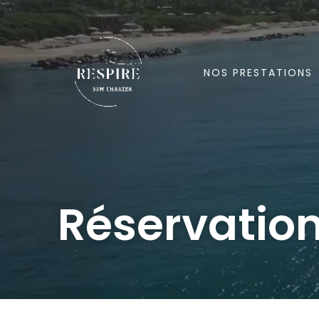
Aller
au
contenu
NOS PRESTATIONS
Réservatio