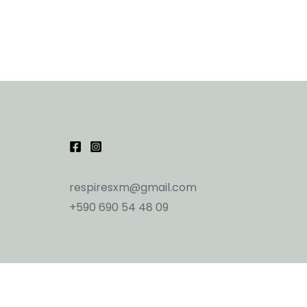
respiresxm@gmail.com
+590 690 54 48 09