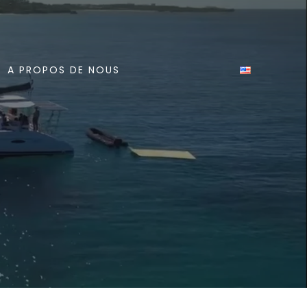
A PROPOS DE NOUS