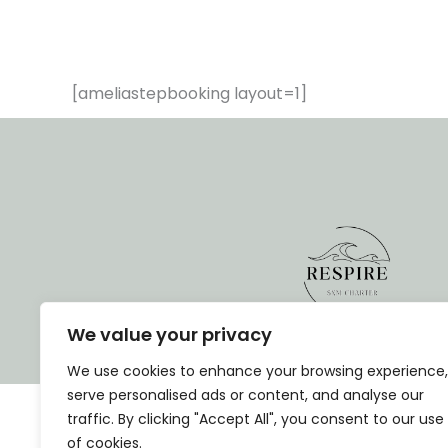
[ameliastepbooking layout=1]
We value your privacy
We use cookies to enhance your browsing experience,
serve personalised ads or content, and analyse our
traffic. By clicking "Accept All", you consent to our use
of cookies.