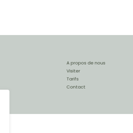
A propos de nous
Visiter
Tarifs
Contact