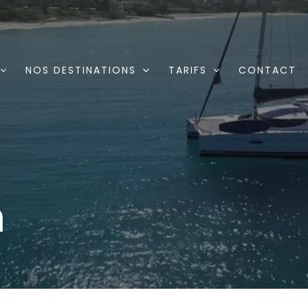
NOS DESTINATIONS
TARIFS
CONTACT
n